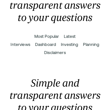
transparent answers
to your questions
Most Popular
Latest
Interviews
Dashboard
Investing
Planning
Disclaimers
Simple and
transparent answers
to your questions