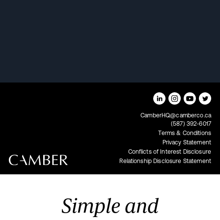
Rob Townsend on "Canada's
Best Podcast"
CamberHQ@camberco.ca
(587) 392-6017
Terms & Conditions
Privacy Statement
Conflicts of Interest Disclosure
Relationship Disclosure Statement
Simple and