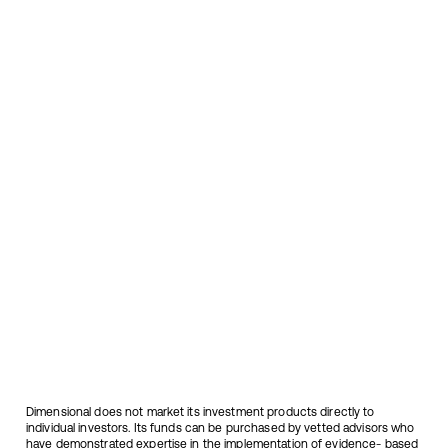
Canadian assets
Dimensional does not market its investment products directly to
individual investors. Its funds can be purchased by vetted advisors who
have demonstrated expertise in the implementation of evidence- based