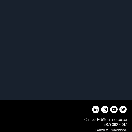
How Camber uses portfolio
science to increase returns
Fooled by randomness
The untold story of your
investment portfolio
CamberHQ@camberco.ca
(587) 392-6017
Terms & Conditions