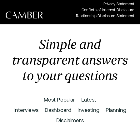
Privacy Statement
Conflicts of Interest Disclosure
Relationship Disclosure Statement
Simple and
transparent answers
to your questions
Most Popular
Latest
Interviews
Dashboard
Investing
Planning
Disclaimers