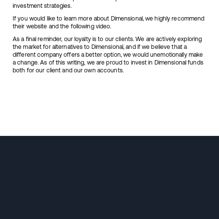
investment strategies.
If you would like to learn more about Dimensional, we highly recommend
their
website
and the following
video
.
As a final reminder, our loyalty is to our clients. We are actively exploring
the market for alternatives to Dimensional, and if we believe that a
different company offers a better option, we would unemotionally make
a change. As of this writing, we are proud to invest in Dimensional funds
both for our client and our own accounts.