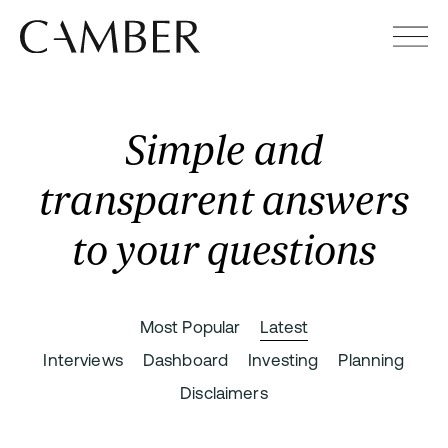
Simple and
transparent answers
to your questions
Most Popular
Latest
Interviews
Dashboard
Investing
Planning
Disclaimers